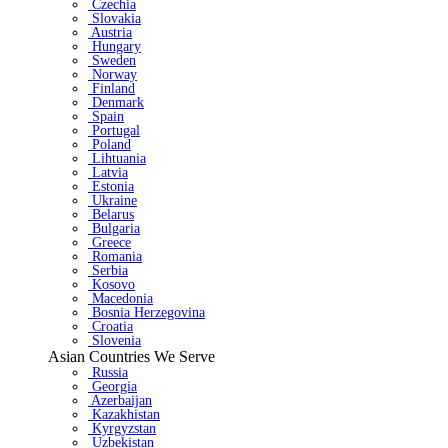
Czechia
Slovakia
Austria
Hungary
Sweden
Norway
Finland
Denmark
Spain
Portugal
Poland
Lihtuania
Latvia
Estonia
Ukraine
Belarus
Bulgaria
Greece
Romania
Serbia
Kosovo
Macedonia
Bosnia Herzegovina
Croatia
Slovenia
Asian Countries We Serve
Russia
Georgia
Azerbaijan
Kazakhistan
Kyrgyzstan
Uzbekistan