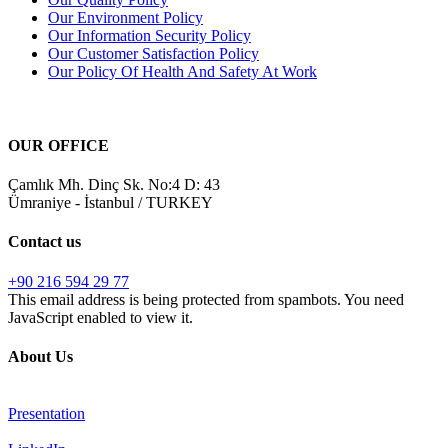
Our Environment Policy
Our Information Security Policy
Our Customer Satisfaction Policy
Our Policy Of Health And Safety At Work
OUR OFFICE
Çamlık Mh. Dinç Sk. No:4 D: 43
Ümraniye - İstanbul / TURKEY
Contact us
+90 216 594 29 77
This email address is being protected from spambots. You need
JavaScript enabled to view it.
About Us
Presentation