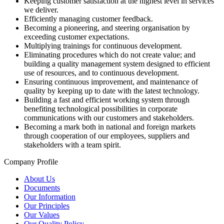
Keeping customer satisfaction at the highest level in services
we deliver.
Efficiently managing customer feedback.
Becoming a pioneering, and steering organisation by
exceeding customer expectations.
Multiplying trainings for continuous development.
Eliminating procedures which do not create value; and
building a quality management system designed to efficient
use of resources, and to continuous development.
Ensuring continuous improvement, and maintenance of
quality by keeping up to date with the latest technology.
Building a fast and efficient working system through
benefiting technological possibilities in corporate
communications with our customers and stakeholders.
Becoming a mark both in national and foreign markets
through cooperation of our employees, suppliers and
stakeholders with a team spirit.
Company Profile
About Us
Documents
Our Information
Our Principles
Our Values
Our Quality Policy