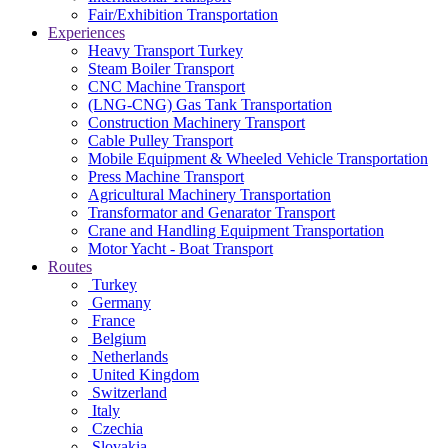
Fair/Exhibition Transportation
Experiences
Heavy Transport Turkey
Steam Boiler Transport
CNC Machine Transport
(LNG-CNG) Gas Tank Transportation
Construction Machinery Transport
Cable Pulley Transport
Mobile Equipment & Wheeled Vehicle Transportation
Press Machine Transport
Agricultural Machinery Transportation
Transformator and Genarator Transport
Crane and Handling Equipment Transportation
Motor Yacht - Boat Transport
Routes
Turkey
Germany
France
Belgium
Netherlands
United Kingdom
Switzerland
Italy
Czechia
Slovakia