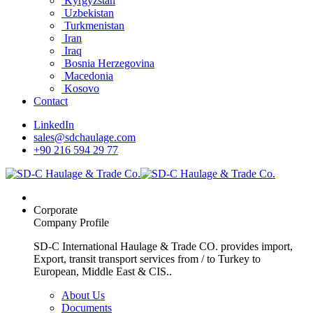
Kyrgyzstan
Uzbekistan
Turkmenistan
Iran
Iraq
Bosnia Herzegovina
Macedonia
Kosovo
Contact
LinkedIn
sales@sdchaulage.com
+90 216 594 29 77
Corporate
Company Profile
SD-C International Haulage & Trade CO. provides import,
Export, transit transport services from / to Turkey to
European, Middle East & CIS..
About Us
Documents