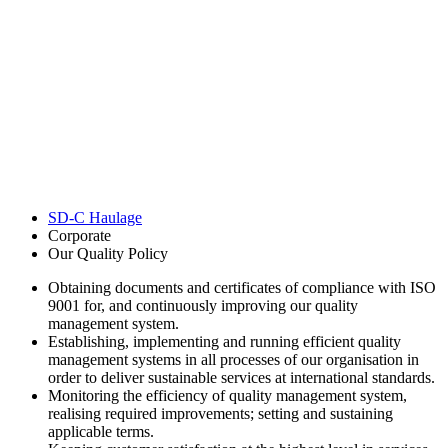
SD-C Haulage
Corporate
Our Quality Policy
Obtaining documents and certificates of compliance with ISO
9001 for, and continuously improving our quality
management system.
Establishing, implementing and running efficient quality
management systems in all processes of our organisation in
order to deliver sustainable services at international standards.
Monitoring the efficiency of quality management system,
realising required improvements; setting and sustaining
applicable terms.