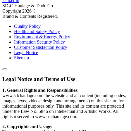
LinkedIn
SD-C Haulage & Trade Co.
Copyright
2026
©
Brand & Contents Registered.
Quality Policy
Health and Safety Policy
Environment & Energy Policy
Information Security Policy
Customer Satisfaction Policy
Legal Notice
Sitemap
Legal Notice and Terms of Use
1. General Rights and Responsibilities:
www.sdchaulage.com the website and all content (including codes,
images, texts, videos, design and arrangements) on this site are for
informational purposes only. This site and its content are protected
under the Law No. 5846 on Intellectual and Artistic Works. All
rights reserved to www.sdchaulage.com.
2. Copyrights and Usage: