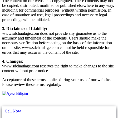
The content on our website is copyrighted. These contents may not
be copied, distributed, modified or published elsewhere in any way,
including for commercial purposes, without written permission. In
case of unauthorised use, legal proceedings and necessary legal
proceedings will be initiated.
3. Disclaimer of Liability:
www.sdchaulage.com does not provide any guarantee as to the
accuracy and timeliness of the contents. Users should make the
necessary verification before acting on the basis of the information
on this site. www.sdchaulage.com cannot be held responsible for
errors that may occur in the content of the site.
4. Changes:
www.sdchaulage.com reserves the right to make changes to the site
content without prior notice.
Acceptance of these terms applies during your use of our website.
Please review these terms regularly.
Call Now