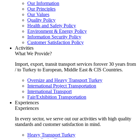
Our Information
Our Principles
Our Values
Quality Policy
Health and Safety Policy
Environment & Energy Policy
Information Security Policy
Customer Satisfaction Policy
Activities
What We Provide?
Import, export, transit transport services forover 30 years from
/ to Turkey to European, Middle East & CIS Countries.
Oversize and Heavy Transport Turkey
International Project Transportation
International Transport
Fair/Exhibition Transportation
Experiences
Experiences
In every sector, we serve out our activities with high quality
standards and customer satisfaction in mind.
Heavy Transport Turkey