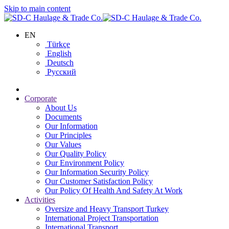
Skip to main content
EN
Türkçe
English
Deutsch
Русский
Corporate
About Us
Documents
Our Information
Our Principles
Our Values
Our Quality Policy
Our Environment Policy
Our Information Security Policy
Our Customer Satisfaction Policy
Our Policy Of Health And Safety At Work
Activities
Oversize and Heavy Transport Turkey
International Project Transportation
International Transport