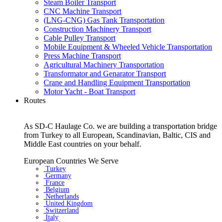
Steam Boiler Transport
CNC Machine Transport
(LNG-CNG) Gas Tank Transportation
Construction Machinery Transport
Cable Pulley Transport
Mobile Equipment & Wheeled Vehicle Transportation
Press Machine Transport
Agricultural Machinery Transportation
Transformator and Genarator Transport
Crane and Handling Equipment Transportation
Motor Yacht - Boat Transport
Routes
As SD-C Haulage Co. we are building a transportation bridge
from Turkey to all European, Scandinavian, Baltic, CIS and
Middle East countries on your behalf.
European Countries We Serve
Turkey
Germany
France
Belgium
Netherlands
United Kingdom
Switzerland
Italy