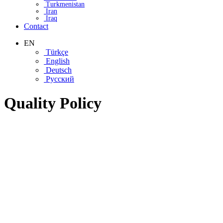
Turkmenistan
Iran
Iraq
Contact
EN
Türkçe
English
Deutsch
Русский
Quality Policy