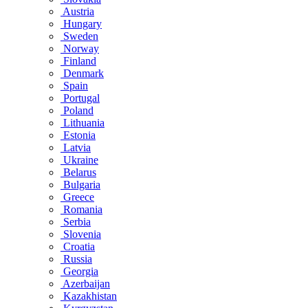
Austria
Hungary
Sweden
Norway
Finland
Denmark
Spain
Portugal
Poland
Lithuania
Estonia
Latvia
Ukraine
Belarus
Bulgaria
Greece
Romania
Serbia
Slovenia
Croatia
Russia
Georgia
Azerbaijan
Kazakhistan