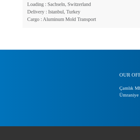
Loading
: Sachseln, Switzerland
Delivery
: Istanbul, Turkey
Cargo
: Aluminum Mold Transport
OUR OF
Çamlık Mh
Ümraniye 