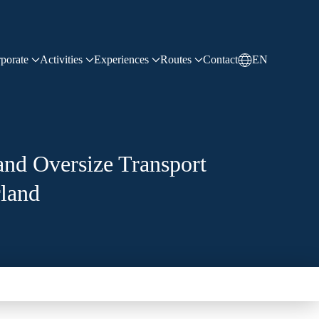
LinkedIn
sales@sdchaulage.com
+90 216 594 29 77
porate
Activities
Experiences
Routes
Contact
EN
and Oversize Transport
rland