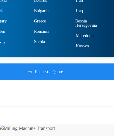
akia
Belarus
Iran
ria
Bulgaria
Iraq
gary
Greece
Bosnia
Herzegovina
den
Romania
Macedonia
way
Serbia
Kosovo
Request a Quote