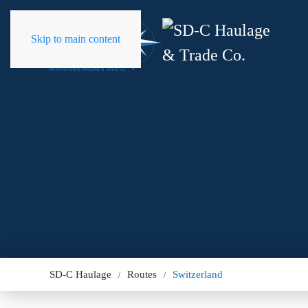
Skip to main content
SD-C Haulage
Routes
Switzerland