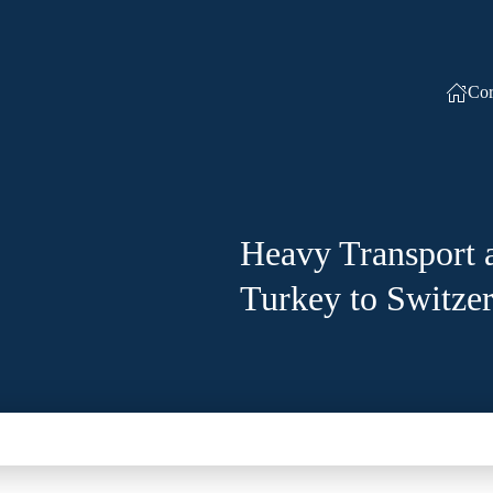
Cor
Heavy Transport 
Turkey to Switze