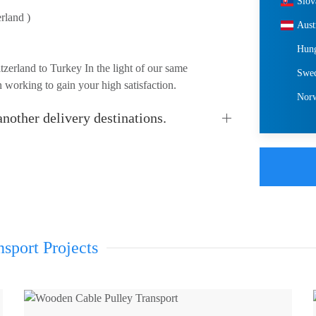
Slov
rland )
Aust
Hun
zerland to Turkey In the light of our same
Swe
 working to gain your high satisfaction.
Nor
nother delivery destinations.
sport Projects