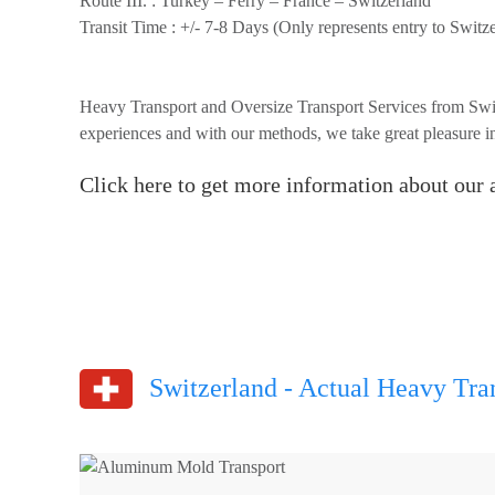
Route III. :
Turkey – Ferry – France – Switzerland
Transit Time :
+/- 7-8 Days (Only represents entry to Switze
Heavy Transport and Oversize Transport Services from Swit
experiences and with our methods, we take great pleasure in
Click here to get more information about our a
Switzerland - Actual Heavy Tran