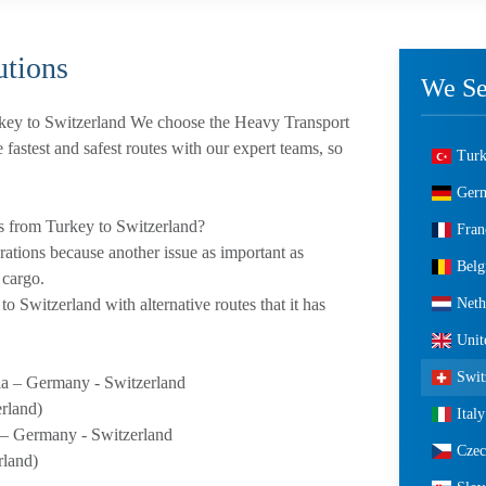
tions
We Se
key to Switzerland We choose the Heavy Transport
e fastest and safest routes with our expert teams, so
Tur
Ger
s from Turkey to Switzerland?
Fran
erations because another issue as important as
Bel
 cargo.
Neth
o Switzerland with alternative routes that it has
Uni
Swit
a – Germany - Switzerland
erland)
Italy
 – Germany - Switzerland
Czec
rland)