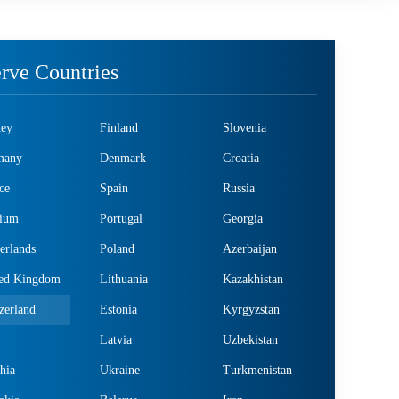
rve Countries
key
Finland
Slovenia
many
Denmark
Croatia
ce
Spain
Russia
gium
Portugal
Georgia
erlands
Poland
Azerbaijan
ted Kingdom
Lithuania
Kazakhistan
zerland
Estonia
Kyrgyzstan
Latvia
Uzbekistan
hia
Ukraine
Turkmenistan