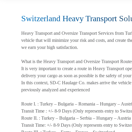
Switzerland Heavy Transport
Solu
Heavy Transport and Oversize Transport Services from Tur
vehicle that will minimize your risk and costs, and create th
we earn your high satisfaction.
What is the Heavy Transport and Oversize Transport Route
It is very important to create a route in Heavy Transport op
delivery your cargo as soon as possible is the safety of your
In this context, SD-C Haulage Co. makes arrive the vehicle t
previously analyzed and experienced
Route I. :
Turkey – Bulgaria – Romania – Hungary – Austri
Transit Time :
+/- 8-9 Days (Only represents entry to Switz
Route II. :
Turkey – Bulgaria – Serbia – Hungary – Austria
Transit Time:
+/- 8-9 Days (Only represents entry to Switze