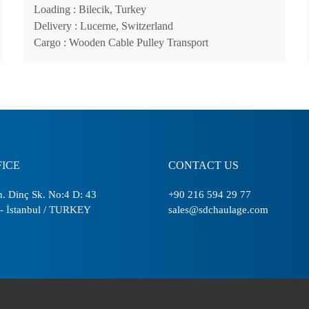
Loading
: Bilecik, Turkey
Delivery
: Lucerne, Switzerland
Cargo
: Wooden Cable Pulley Transport
FICE
CONTACT US
. Dinç Sk. No:4 D: 43
+90 216 594 29 77
- İstanbul / TURKEY
sales@sdchaulage.com