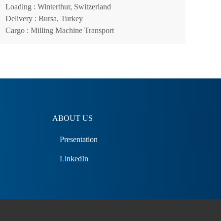
Loading
: Winterthur, Switzerland
Delivery
: Bursa, Turkey
Cargo
: Milling Machine Transport
ABOUT US
Presentation
LinkedIn