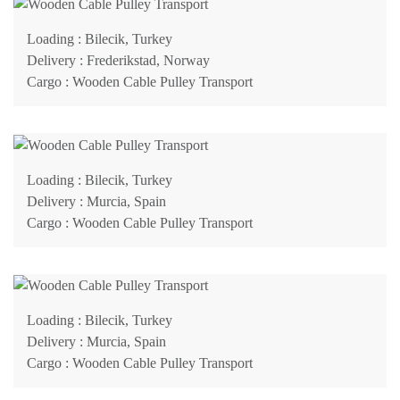
Loading
: Bilecik, Turkey
Delivery
: Frederikstad, Norway
Cargo
: Wooden Cable Pulley Transport
Loading
: Bilecik, Turkey
Delivery
: Murcia, Spain
Cargo
: Wooden Cable Pulley Transport
Loading
: Bilecik, Turkey
Delivery
: Murcia, Spain
Cargo
: Wooden Cable Pulley Transport