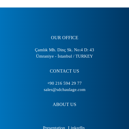
OUR OFFICE
Çamlık Mh. Dinç Sk. No:4 D: 43
Ümraniye - İstanbul / TURKEY
CONTACT US
+90 216 594 29 77
sales@sdchaulage.com
ABOUT US
Presentation
LinkedIn