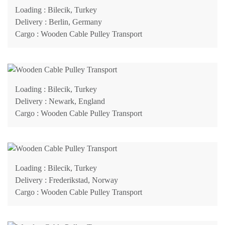
Loading
: Bilecik, Turkey
Delivery
: Berlin, Germany
Cargo
: Wooden Cable Pulley Transport
Loading
: Bilecik, Turkey
Delivery
: Newark, England
Cargo
: Wooden Cable Pulley Transport
Loading
: Bilecik, Turkey
Delivery
: Frederikstad, Norway
Cargo
: Wooden Cable Pulley Transport