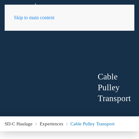
EN
Skip to main content
Cable
Pulley
Transport
SD-C Haulage
Experiences
Cable Pulley Transport