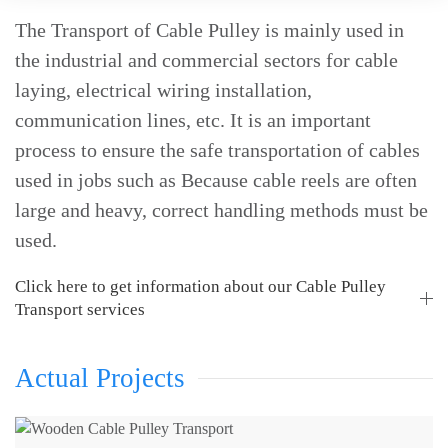
The Transport of Cable Pulley is mainly used in
the industrial and commercial sectors for cable
laying, electrical wiring installation,
communication lines, etc. It is an important
process to ensure the safe transportation of cables
used in jobs such as Because cable reels are often
large and heavy, correct handling methods must be
used.
Click here to get information about our Cable Pulley
Transport services
Actual Projects