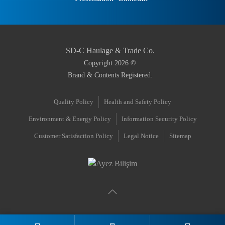
SD-C Haulage & Trade Co.
Copyright
2026
©
Brand & Contents Registered.
Quality Policy
Health and Safety Policy
Environment & Energy Policy
Information Security Policy
Customer Satisfaction Policy
Legal Notice
Sitemap