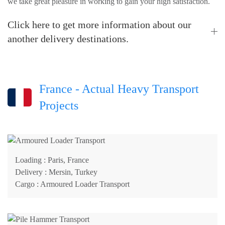
we take great pleasure in working to gain your high satisfaction.
Click here to get more information about our
another delivery destinations.
France - Actual Heavy Transport
Projects
Loading
: Paris, France
Delivery
: Mersin, Turkey
Cargo
: Armoured Loader Transport