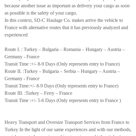
because another issue as important as delivery your cargo as soon
as possible is the safety of your cargo.
In this context, SD-C Haulage Co. makes arrive the vehicle to
France with alternative routes that it has previously analyzed and
experienced
Route I. :
Turkey – Bulgaria – Romania – Hungary – Austria –
Germany - France
Transit Time :
+/- 8-9 Days (Only represents entry to France)
Route II. :
Turkey – Bulgaria – Serbia – Hungary – Austria –
Germany - France
Transit Time:
+/- 8-9 Days (Only represents entry to France)
Route III. :
Turkey – Ferry – France
Transit Time :
+/- 5-6 Days (Only represents entry to France )
Heavy Transport and Oversize Transport Services from France to
Turkey In the light of our same experiences and with our methods,