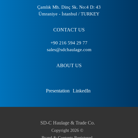
Çamlık Mh. Dinç Sk. No:4 D: 43
Ümraniye - İstanbul / TURKEY
CONTACT US
+90 216 594 29 77
sales@sdchaulage.com
ABOUT US
Presentation
LinkedIn
SD-C Haulage & Trade Co.
Copyright
2026
©
Brand & Contents Registered.