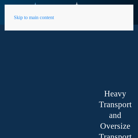
EN
Skip to main content
Heavy
Transport
and
Oversize
Transport