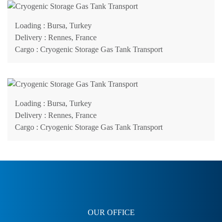
Loading
: Bursa, Turkey
Delivery
: Rennes, France
Cargo
: Cryogenic Storage Gas Tank Transport
Loading
: Bursa, Turkey
Delivery
: Rennes, France
Cargo
: Cryogenic Storage Gas Tank Transport
OUR OFFICE