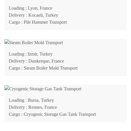
Loading
: Lyon, France
Delivery
: Kocaeli, Turkey
Cargo
: Pile Hammer Transport
Loading
: Izmir, Turkey
Delivery
: Dunkerque, France
Cargo
: Steam Boiler Mold Transport
Loading
: Bursa, Turkey
Delivery
: Rennes, France
Cargo
: Cryogenic Storage Gas Tank Transport