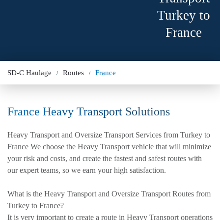
Turkey to
France
SD-C Haulage
Routes
France
France Heavy Transport
Solutions
Heavy Transport and Oversize Transport Services from Turkey to
France We choose the Heavy Transport vehicle that will minimize
your risk and costs, and create the fastest and safest routes with
our expert teams, so we earn your high satisfaction.
What is the Heavy Transport and Oversize Transport Routes from
Turkey to France?
It is very important to create a route in Heavy Transport operations